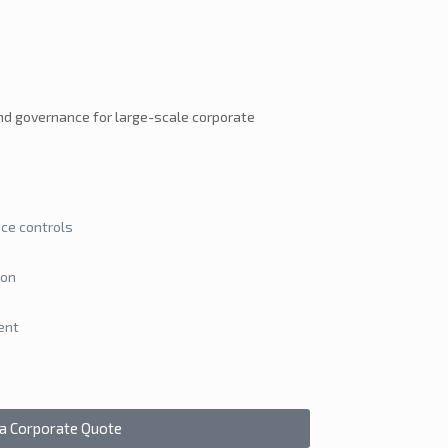
nd governance for large-scale corporate
ce controls
ion
ent
 a Corporate Quote