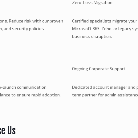
Zero-Loss Migration
ions. Reduce risk with our proven
Certified specialists migrate your
 and security policies
Microsoft 365, Zoho, or legacy s
business disruption.
Ongoing Corporate Support
re-launch communication
Dedicated account manager and pr
dance to ensure rapid adoption.
term partner for admin assistance
se Us