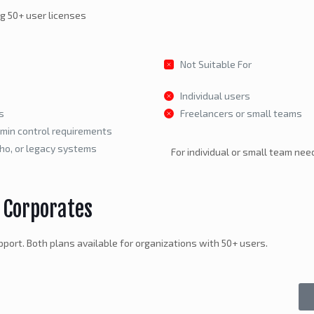
ng 50+ user licenses
Not Suitable For
Individual users
s
Freelancers or small teams
dmin control requirements
oho, or legacy systems
For individual or small team need
 Corporates
port. Both plans available for organizations with 50+ users.