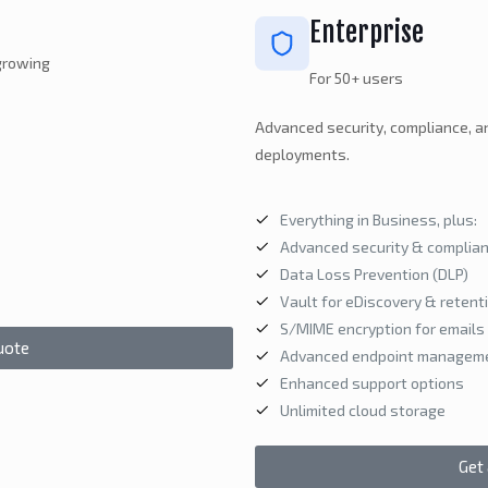
Enterprise
 growing
For 50+ users
Advanced security, compliance, a
deployments.
Everything in Business, plus:
Advanced security & complian
Data Loss Prevention (DLP)
Vault for eDiscovery & retent
S/MIME encryption for emails
uote
Advanced endpoint managem
Enhanced support options
Unlimited cloud storage
Get