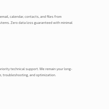
 email, calendar, contacts, and files from
ystems. Zero data loss guaranteed with minimal
iority technical support. We remain your long-
, troubleshooting, and optimization.