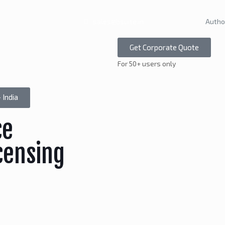
sales@bsuite.in
Autho
Get Corporate Quote
For 50+ users only
 India
ce
censing