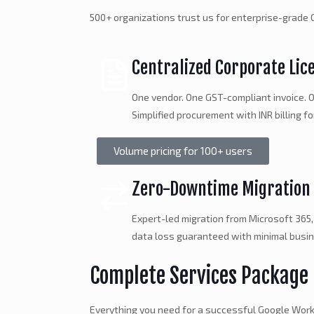
500+ organizations trust us for enterprise-grad
Centralized Corporate Lic
One vendor. One GST-compliant invoice. O
Simplified procurement with INR billing fo
Volume pricing for 100+ users
Zero-Downtime Migration
Expert-led migration from Microsoft 365,
data loss guaranteed with minimal busin
Complete Services Package
Everything you need for a successful Google Wo