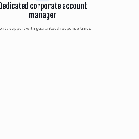
Dedicated corporate account
manager
iority support with guaranteed response times