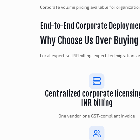
Corporate volume pricing available for organizati
End-to-End Corporate Deployme
Why Choose Us Over Buying 
Local expertise, INR billing, expert-led migration,
Centralized corporate licensin
INR billing
One vendor, one GST-compliant invoice