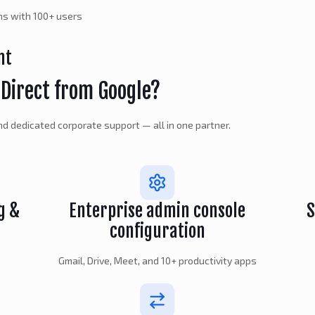
ons with 100+ users
nt
Direct from Google?
 and dedicated corporate support — all in one partner.
g &
Enterprise admin console
S
configuration
Gmail, Drive, Meet, and 10+ productivity apps