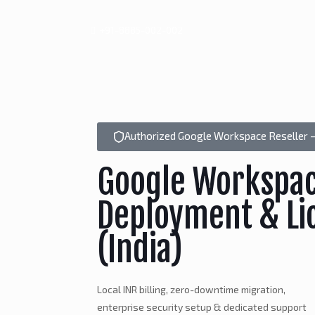
+91-8885-002-002
Authorized Google Workspace Reseller –
Google Workspa
Deployment & Li
(India)
Local INR billing, zero-downtime migration,
enterprise security setup & dedicated support