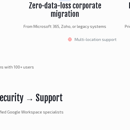
Zero-data-loss corporate
migration
From Microsoft 365, Zoho, or legacy systems
Pr
Multi-location support
ons with 100+ users
ecurity → Support
fied Google Workspace specialists