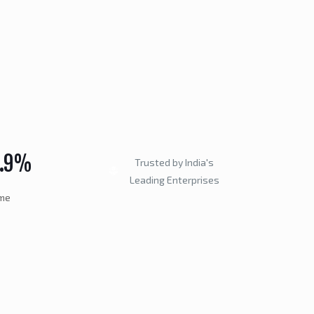
9.9%
Trusted by India's
Leading Enterprises
ime