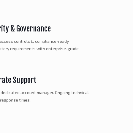
rity & Governance
 access controls & compliance-ready
latory requirements with enterprise-grade
rate Support
a dedicated account manager. Ongoing technical
 response times.