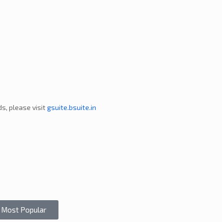
s, please visit
gsuite.bsuite.in
Most Popular