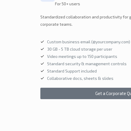
For 50+ users
Standardized collaboration and productivity for
corporate teams.
Custom business email (@yourcompany.com)
30 GB - 5 TB cloud storage per user
Video meetings up to 150 participants
Standard security & management controls
Standard Support included
Collaborative docs, sheets & slides
Get a Corporate Q