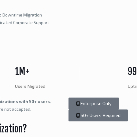
o Downtime Migration
icated Corporate Support
1M+
9
Users Migrated
Upt
izations with 50+ users.
Enterprise Only
re not accepted.
50+ Users Required
ization?