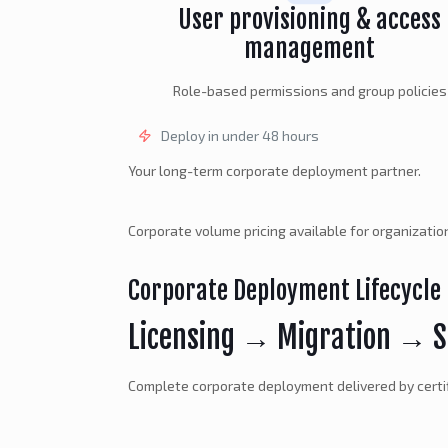
User provisioning & access
management
Role-based permissions and group policies
Deploy in under 48 hours
Your long-term corporate deployment partner.
Corporate volume pricing available for organizati
Corporate Deployment Lifecycle
Licensing → Migration → S
Complete corporate deployment delivered by certi