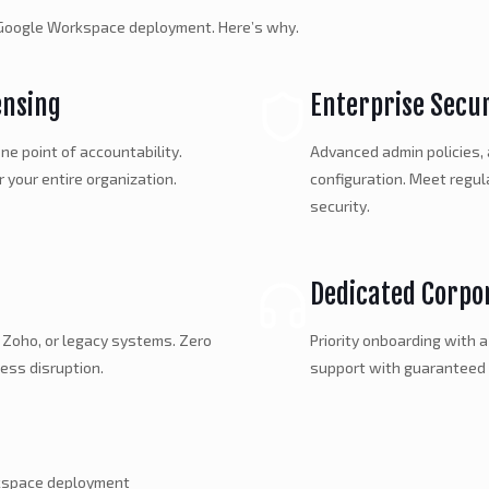
e Google Workspace deployment. Here’s why.
ensing
Enterprise Secu
ne point of accountability.
Advanced admin policies,
r your entire organization.
configuration. Meet regu
security.
Dedicated Corpo
 Zoho, or legacy systems. Zero
Priority onboarding with 
ess disruption.
support with guaranteed
rkspace deployment