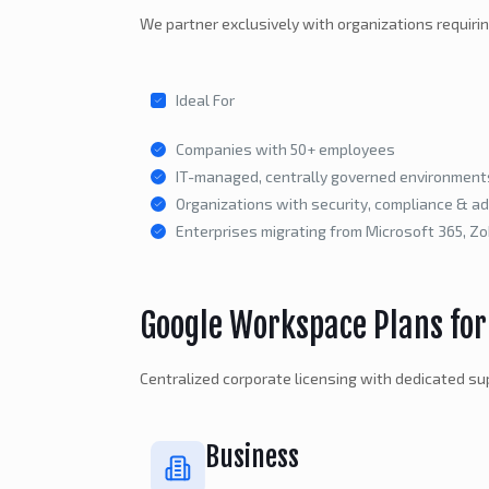
We partner exclusively with organizations requiri
Ideal For
Companies with 50+ employees
IT-managed, centrally governed environment
Organizations with security, compliance & a
Enterprises migrating from Microsoft 365, Z
Google Workspace Plans for
Centralized corporate licensing with dedicated sup
Business