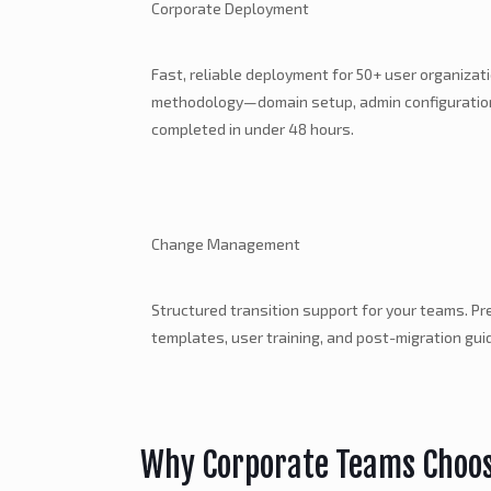
Corporate Deployment
Fast, reliable deployment for 50+ user organizat
methodology—domain setup, admin configuration,
completed in under 48 hours.
Change Management
Structured transition support for your teams. P
templates, user training, and post-migration gui
Why Corporate Teams Choo