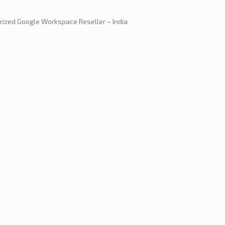
rized Google Workspace Reseller – India