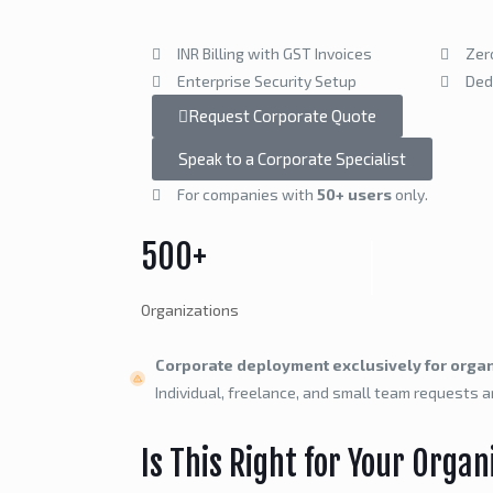
INR Billing with GST Invoices
Zer
Enterprise Security Setup
Ded
Request Corporate Quote
Speak to a Corporate Specialist
For companies with
50+ users
only.
500+
Organizations
Corporate deployment exclusively for organ
Individual, freelance, and small team requests a
Is This Right for Your Organ