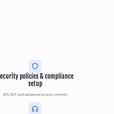
ecurity policies & compliance
setup
2FA, DLP, and advanced access controls